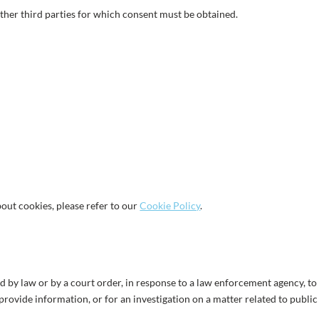
ther third parties for which consent must be obtained.
out cookies, please refer to our
Cookie Policy
.
d by law or by a court order, in response to a law enforcement agency, to
provide information, or for an investigation on a matter related to public