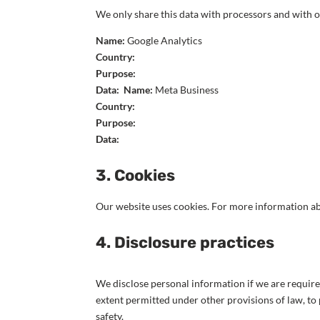
We only share this data with processors and with o
Name:
Google Analytics
Country:
Purpose:
Data:
Name:
Meta Business
Country:
Purpose:
Data:
3. Cookies
Our website uses cookies. For more information ab
4. Disclosure practices
We disclose personal information if we are require
extent permitted under other provisions of law, to 
safety.