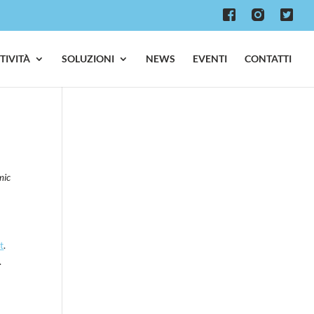
TTIVITÀ
SOLUZIONI
NEWS
EVENTI
CONTATTI
mic
t
.
.