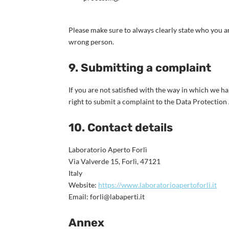
Please make sure to always clearly state who you ar
wrong person.
9. Submitting a complaint
If you are not satisfied with the way in which we h
right to submit a complaint to the Data Protection
10. Contact details
Laboratorio Aperto Forlì
Via Valverde 15, Forlì, 47121
Italy
Website:
https://www.laboratorioapertoforli.it
Email:
ti.itrepabal@ilrof
Annex