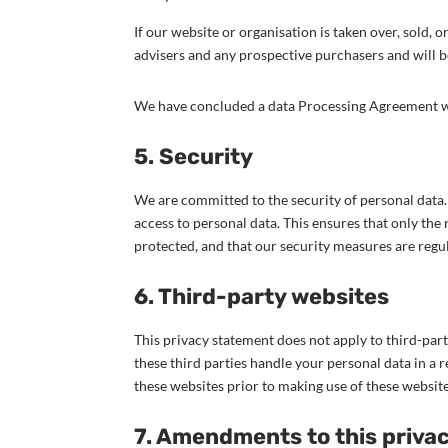
If our website or organisation is taken over, sold, 
advisers and any prospective purchasers and will 
We have concluded a data Processing Agreement w
5. Security
We are committed to the security of personal data
access to personal data. This ensures that only the 
protected, and that our security measures are regu
6. Third-party websites
This privacy statement does not apply to third-par
these third parties handle your personal data in 
these websites prior to making use of these website
7. Amendments to this priva