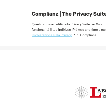
Complianz | The Privacy Suit
Questo sito web utilizza la Privacy Suite per Word
funzionalità il tuo indirizzo IP è reso anonimo e m
Dichiarazione sulla Privacy
di Complianz.