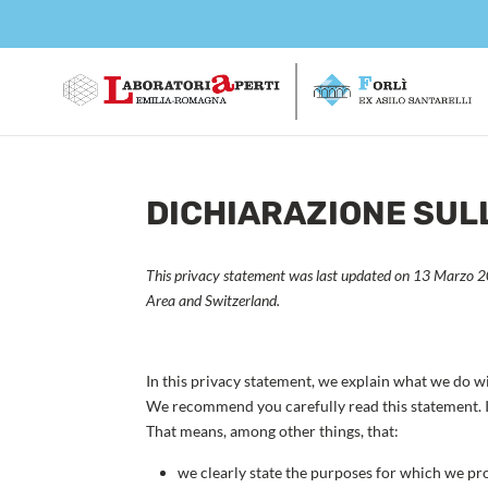
DICHIARAZIONE SULL
This privacy statement was last updated on 13 Marzo 20
Area and Switzerland.
In this privacy statement, we explain what we do w
We recommend you carefully read this statement. I
That means, among other things, that:
we clearly state the purposes for which we pr