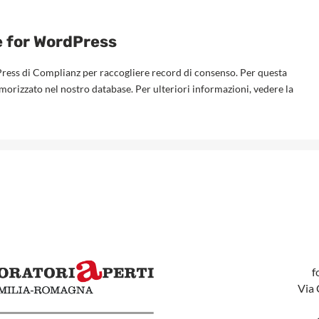
e for WordPress
Press di Complianz per raccogliere record di consenso. Per questa
emorizzato nel nostro database. Per ulteriori informazioni, vedere la
f
Via 