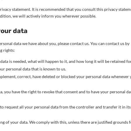
rivacy statement. It is recommended that you consult this privacy state
ddition, we will actively inform you wherever possible.
your data
rsonal data we have about you, please contact us. You can contact us by
g rights:
ta is needed, what will happen to it, and how long it will be retained for
our personal data that is known to us.
supplement, correct, have deleted or blocked your personal data whenever
ta, you have the right to revoke that consent and to have your personal da
to request all your personal data from the controller and transfer it in its
ing of your data. We comply with this, unless there are justified grounds 