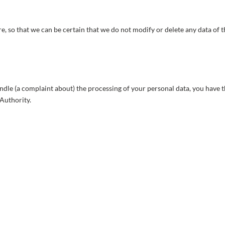
e, so that we can be certain that we do not modify or delete any data of 
andle (a complaint about) the processing of your personal data, you have 
 Authority.