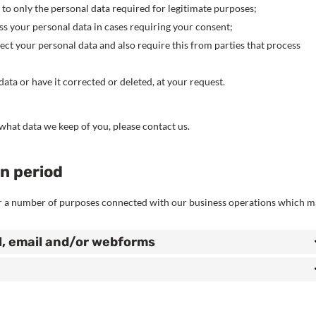
a to only the personal data required for legitimate purposes;
ess your personal data in cases requiring your consent;
ct your personal data and also require this from parties that process
ata or have it corrected or deleted, at your request.
what data we keep of you, please contact us.
on period
or a number of purposes connected with our business operations which 
l, email and/or webforms