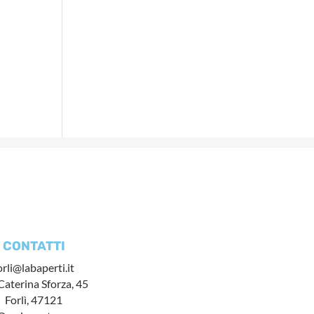
CONTATTI
orli@labaperti.it
Caterina Sforza, 45
Forlì, 47121