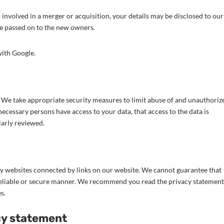
or involved in a merger or acquisition, your details may be disclosed to our
be passed on to the new owners.
ith Google.
. We take appropriate security measures to limit abuse of and unauthoriz
necessary persons have access to your data, that access to the data is
larly reviewed.
ty websites connected by links on our website. We cannot guarantee that
a reliable or secure manner. We recommend you read the privacy statement
s.
cy statement