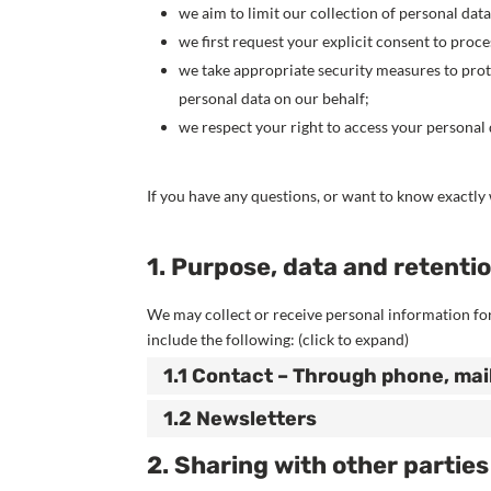
we aim to limit our collection of personal dat
we first request your explicit consent to proc
we take appropriate security measures to prote
personal data on our behalf;
we respect your right to access your personal d
If you have any questions, or want to know exactly 
1. Purpose, data and retenti
We may collect or receive personal information f
include the following: (click to expand)
1.1 Contact – Through phone, mai
1.2 Newsletters
2. Sharing with other parties