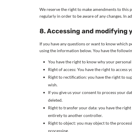
We reserve the right to make amendments to this p
regularly in order to be aware of any changes. In a
8. Accessing and modifying 
If you have any questions or want to know which pe
using the information below. You have the followin
You have the right to know why your personal da
Right of access: You have the right to access y
Right to rectification: you have the right to 
wish.
If you give us your consent to process your da
deleted.
Right to transfer your data: you have the right 
entirety to another controller.
Right to object: you may object to the process
processing.