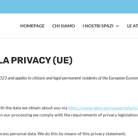
HOMEPAGE
CHI SIAMO
I NOSTRI SPAZI
LE A
A PRIVACY (UE)
23 and applies to citizens and legal permanent residents of the European Econo
ith the data we obtain about you via
https://www.laboratorioapertoforli.i
n our processing we comply with the requirements of privacy legislation
ocess personal data. We do this by means of this privacy statement;